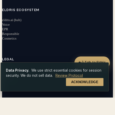
ELDRIS ECOSYSTEM
eldris.ai (hub)
Voice
EPR
Responsible
Cosmetics
LEGAL
Talk to Eldris
Privacy
Data Privacy.
We use strict essential cookies for session
Terms
security. We do not sell data.
Review Protocol
Contact
ACKNOWLEDGE
Get a quote
© 2026 EldrisAi OÜ. All rights reserved.