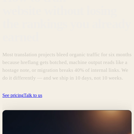
website without losing
the rankings you already
earned
Most translation projects bleed organic traffic for six months
because hreflang gets botched, machine output reads like a
hostage note, or migration breaks 40% of internal links. We
do it differently — and we ship in 10 days, not 10 weeks.
See pricing
Talk to us