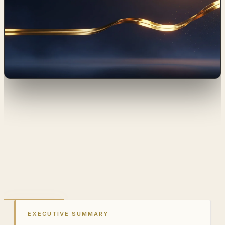
EXECUTIVE SUMMARY