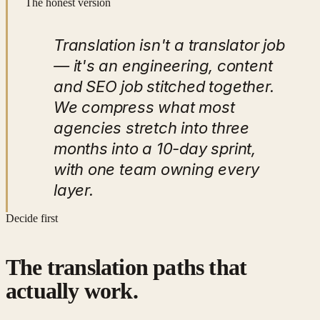
The honest version
Translation isn't a translator job
— it's an engineering, content
and SEO job stitched together.
We compress what most
agencies stretch into three
months into a 10-day sprint,
with one team owning every
layer.
Decide first
The translation paths that
actually work.