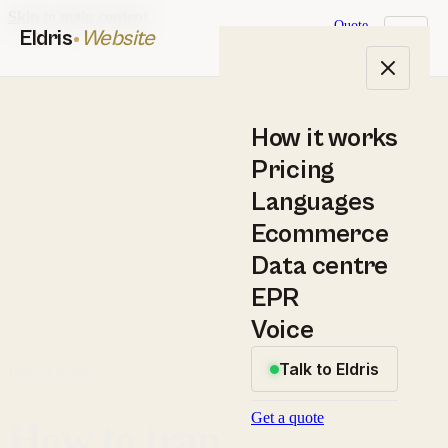
Skip to main content
Quote
Eldris
Website
How it works
Pricing
Languages
Ecommerce
Data centre
EPR
Voice
Talk to Eldris
How it works
Get a quote
How to translate a