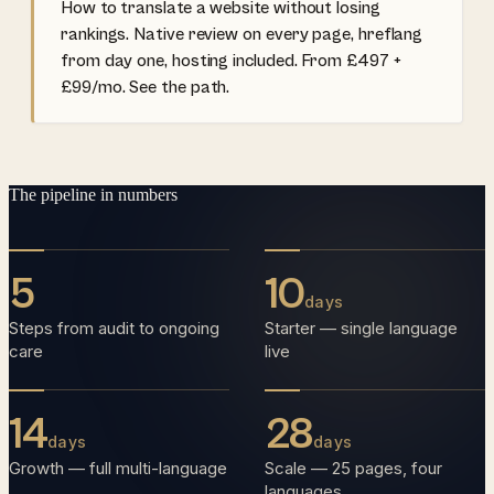
How to translate a website without losing
rankings. Native review on every page, hreflang
from day one, hosting included. From £497 +
£99/mo. See the path.
The pipeline in numbers
5
10
days
Steps from audit to ongoing
Starter — single language
care
live
14
28
days
days
Growth — full multi-language
Scale — 25 pages, four
languages