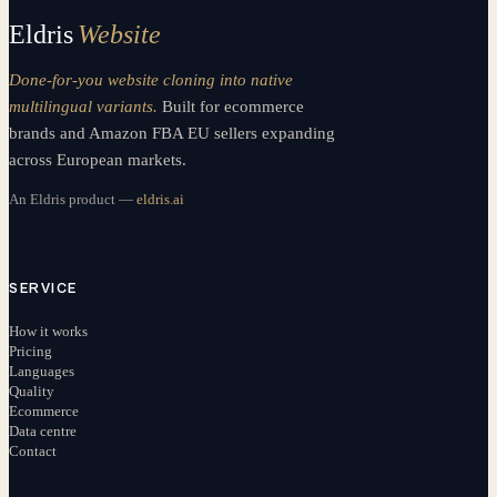
Eldris
Website
Done-for-you website cloning into native
multilingual variants.
Built for ecommerce
brands and Amazon FBA EU sellers expanding
across European markets.
An Eldris product —
eldris.ai
SERVICE
How it works
Pricing
Languages
Quality
Ecommerce
Data centre
Contact