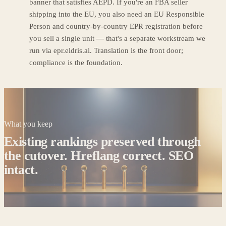
banner that satisfies AEPD. If you're an FBA seller
shipping into the EU, you also need an EU Responsible
Person and country-by-country EPR registration before
you sell a single unit — that's a separate workstream we
run via epr.eldris.ai. Translation is the front door;
compliance is the foundation.
What you keep
Existing rankings preserved through
the cutover. Hreflang correct. SEO
intact.