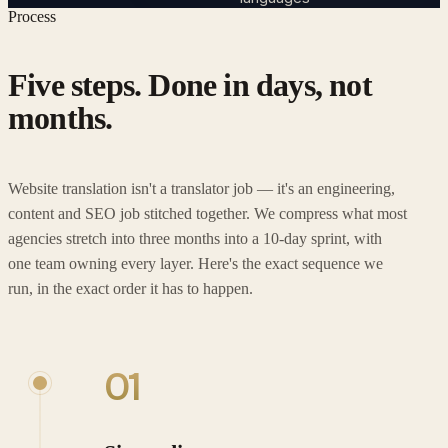
Process
Five steps. Done in days, not
months.
Website translation isn't a translator job — it's an engineering,
content and SEO job stitched together. We compress what most
agencies stretch into three months into a 10-day sprint, with
one team owning every layer. Here's the exact sequence we
run, in the exact order it has to happen.
01