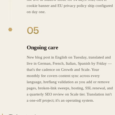
cookie banner and EU privacy policy ship configured
on day one.
05
Ongoing care
New blog post in English on Tuesday, translated and
live in German, French, Italian, Spanish by Friday —
that's the cadence on Growth and Scale. Your
monthly fee covers content sync across every
language, hreflang validation as you add or remove
pages, broken-link sweeps, hosting, SSL renewal, and
a quarterly SEO review on Scale tier. Translation isn't
a one-off project; it's an operating system.