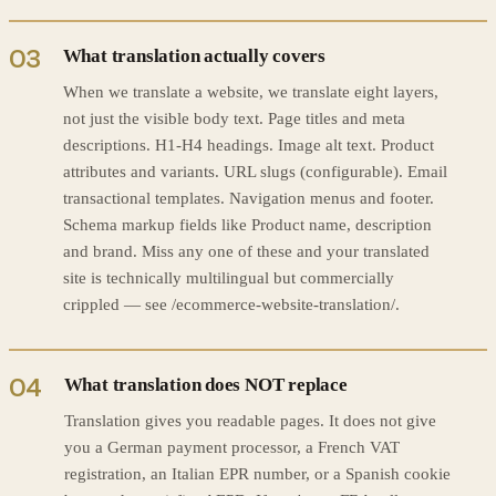
03
What translation actually covers
When we translate a website, we translate eight layers,
not just the visible body text. Page titles and meta
descriptions. H1-H4 headings. Image alt text. Product
attributes and variants. URL slugs (configurable). Email
transactional templates. Navigation menus and footer.
Schema markup fields like Product name, description
and brand. Miss any one of these and your translated
site is technically multilingual but commercially
crippled — see /ecommerce-website-translation/.
04
What translation does NOT replace
Translation gives you readable pages. It does not give
you a German payment processor, a French VAT
registration, an Italian EPR number, or a Spanish cookie