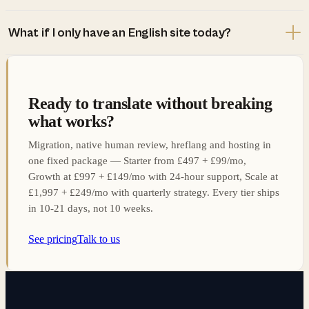
What if I only have an English site today?
Ready to translate without breaking
what works?
Migration, native human review, hreflang and hosting in
one fixed package — Starter from £497 + £99/mo,
Growth at £997 + £149/mo with 24-hour support, Scale at
£1,997 + £249/mo with quarterly strategy. Every tier ships
in 10-21 days, not 10 weeks.
See pricing
Talk to us