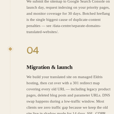
We submit the sitemap to Google Search Console on
launch day, request indexing on your priority pages,
and monitor coverage for 30 days. Botched hreflang
is the single biggest cause of duplicate-content
penalties — see /data-centre/separate-domains-
translated-websites/.
04
Migration & launch
We build your translated site on managed Eldris
hosting, then cut over with a 301 redirect map
covering every old URL — including legacy product
pages, deleted blog posts and parameter URLs. DNS
swap happens during a low-traffic window. Most
clients see zero traffic gap because we keep the old
site live in shadow mode for 14 days. SSL, GDPR