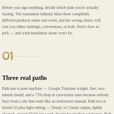
Before you sign anything, decide which path you're actually
buying. The translation industry blurs three completely
different products under one word, and the wrong choice will
cost you either rankings, conversions, or both. Here's how to
pick — and what translation alone won't fix.
01
Three real paths
Path one is pure machine — Google Translate widget, free, two-
minute install, and a 73% drop in conversion rates because nobody
buys from a site that reads like an instruction manual. Path two is
hybrid AI plus light editing — DeepL or Claude output, lightly