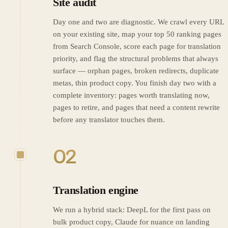
Site audit
Day one and two are diagnostic. We crawl every URL
on your existing site, map your top 50 ranking pages
from Search Console, score each page for translation
priority, and flag the structural problems that always
surface — orphan pages, broken redirects, duplicate
metas, thin product copy. You finish day two with a
complete inventory: pages worth translating now,
pages to retire, and pages that need a content rewrite
before any translator touches them.
02
Translation engine
We run a hybrid stack: DeepL for the first pass on
bulk product copy, Claude for nuance on landing