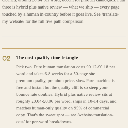
cleaned, around £0.04 per word, decent for product catalogues. Path
three is hybrid plus native review — what we ship — every page
touched by a human in-country before it goes live. See /translate-
my-website/ for the full five-path comparison.
02
The cost-quality-time triangle
Pick two. Pure human translation costs £0.12-£0.18 per
word and takes 6-8 weeks for a 50-page site —
premium quality, premium price, slow. Pure machine is
free and instant but the quality cliff is so steep your
bounce rate doubles. Hybrid plus native review sits at
roughly £0.04-£0.06 per word, ships in 10-14 days, and
matches human-only quality on 95% of commercial
copy. That's the sweet spot — see /website-translation-
cost/ for per-word breakdowns.