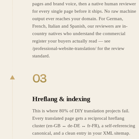
pages and brand voice, then a native human reviewer
for every single page before it ships. No raw machine
output ever reaches your domain. For German,
French, Italian and Spanish, our reviewers are in-
country natives who understand the commercial
register your buyers actually read — see
/professional-website-translation/ for the review
standard.
03
Hreflang & indexing
This is where 80% of DIY translation projects fail.
Every translated page gets a reciprocal hreflang
cluster (en-GB ↔ de-DE ↔ fr-FR), a self-referencing
canonical, and a clean entry in your XML sitemap.