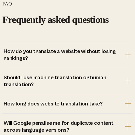
FAQ
Frequently asked questions
How do you translate a website without losing
rankings?
Should I use machine translation or human
translation?
How long does website translation take?
Will Google penalise me for duplicate content
across language versions?